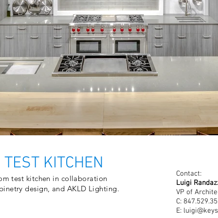
 TEST KITCHEN
Contact:
om test kitchen in collaboration
Luigi Randaz
binetry design, and AKLD Lighting.
VP of Archite
C: 847.529.3
E:
luigi@keys