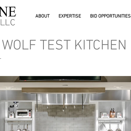
ABOUT
EXPERTISE
BID OPPORTUNITIES
 WOLF TEST KITCHEN
L