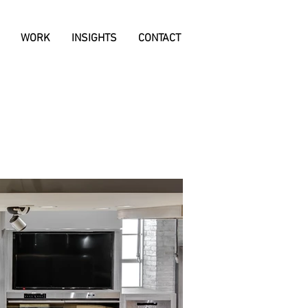
WORK
INSIGHTS
CONTACT