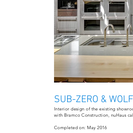
SUB-ZERO & WOLF
Interior design of the existing showro
with Bramco Construction, nuHaus ca
Completed on: May 2016