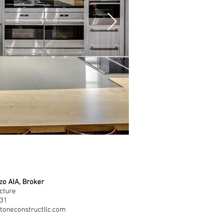
zo AIA, Broker
cture
531
toneconstructllc.com