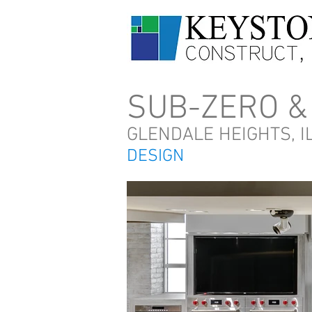
SUB-ZERO &
GLENDALE HEIGHTS, I
DESIGN