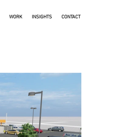
WORK
INSIGHTS
CONTACT