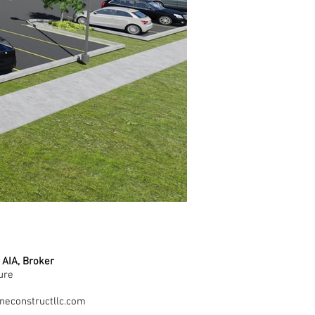
 AIA, Broker
ure
1
neconstructllc.com