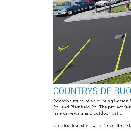
COUNTRYSIDE BU
​Adaptive reuse of an existing Boston
Rd. and Plainfield Rd. The project fea
lane drive-thru and outdoor patio
Construction start date: November 2