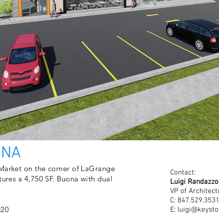
ONA
 Market on the corner of LaGrange
Contact:
tures a 4,750 SF. Buona with dual
Luigi Randazzo
VP of Architect
C: 847.529.353
020
E:
luigi@keysto