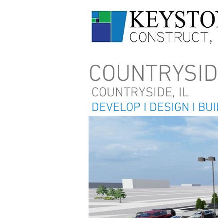
COUNTRYSI
COUNTRYSIDE, IL
DEVELOP I DESIGN I BU