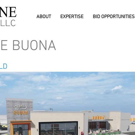
ABOUT
EXPERTISE
BID OPPORTUNITIES
DE BUONA
ILD