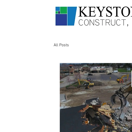
All Posts