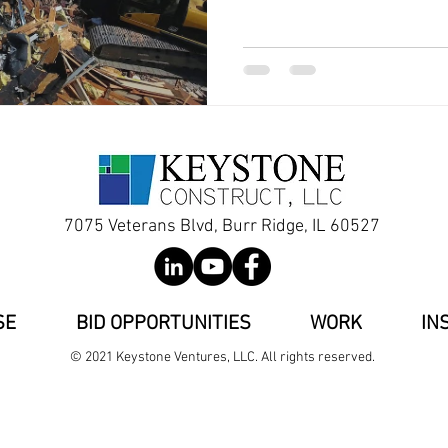
7075 Veterans Blvd, Burr Ridge, IL 60527
SE
BID OPPORTUNITIES
WORK
IN
© 2021 Keystone Ventures, LLC. All rights reserved.