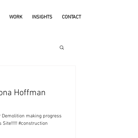
WORK
INSIGHTS
CONTACT
uona Hoffman
er Demolition making progress
Site!!!!! #construction