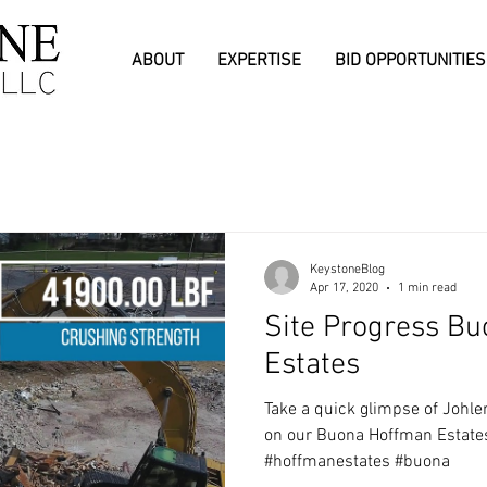
ABOUT
EXPERTISE
BID OPPORTUNITIES
KeystoneBlog
Apr 17, 2020
1 min read
Site Progress B
Estates
Take a quick glimpse of Johl
on our Buona Hoffman Estates 
#hoffmanestates #buona