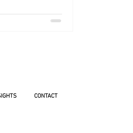
SIGHTS
CONTACT