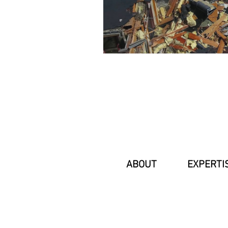
ABOUT
EXPERTI